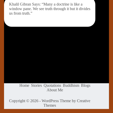
Khalil Gibran Says: “Many a doctrine is like a
window pane. We see truth through it but it divides
us from truth.”
Home
Stories
Quotations
Buddhism
Blogs
About Me
Copyright © 2026 - WordPress Theme by
Creative
Themes