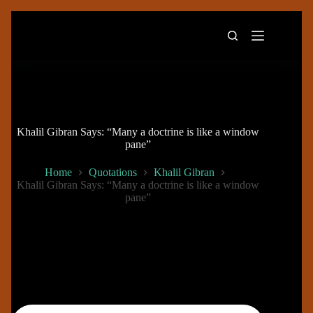
Skip
to
content
Khalil Gibran Says: “Many a doctrine is like a window
pane”
Home
Quotations
Khalil Gibran
Khalil Gibran Says: “Many a doctrine is like a window
pane”