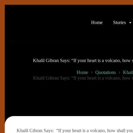
Skip
to
content
Home
Stories
Khalil Gibran Says: “If your heart is a volcano, how
Home
Quotations
Khali
Khalil Gibran Says: “If your heart is a volcano, how
Khalil Gibran Says: “If your heart is a volcano, how shall yo