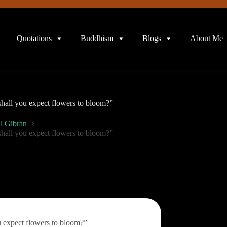
Quotations
Buddhism
Blogs
About Me
 shall you expect flowers to bloom?”
l Gibran
 shall you expect flowers to bloom?”
u expect flowers to bloom?”