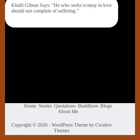
Khalil Gibran Says: “He who seeks ecstasy in love
should not complain of suffering.”
Home
Stories
Quotations
Buddhism
Blogs
About Me
Copyright © 2026 - WordPress Theme by
Creative
Themes