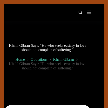
Skip
to
content
Khalil Gibran Says: “He who seeks ecstasy in love
should not complain of suffering.”
Home
Quotations
Khalil Gibran
Khalil Gibran Says: “He who seeks ecstasy in love
should not complain of suffering.”