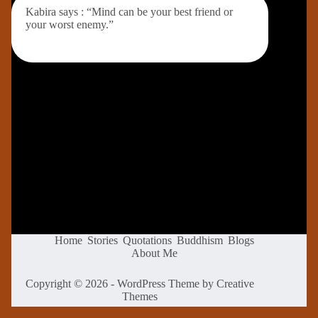
Kabira says : “Mind can be your best friend or
your worst enemy.”
Home
Stories
Quotations
Buddhism
Blogs
About Me
Copyright © 2026 - WordPress Theme by
Creative
Themes