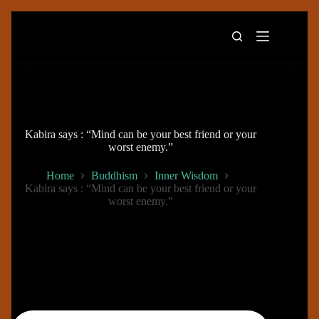
Skip
to
content
Kabira says : “Mind can be your best friend or your
worst enemy.”
Home
Buddhism
Inner Wisdom
Kabira says : “Mind can be your best friend or your
worst enemy.”