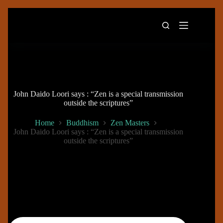
Skip
to
content
John Daido Loori says : “Zen is a special transmission
outside the scriptures”
Home
Buddhism
Zen Masters
John Daido Loori says : “Zen is a special transmission
outside the scriptures”