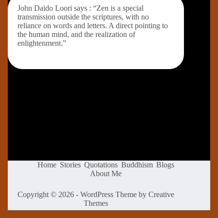
John Daido Loori says : “Zen is a special
transmission outside the scriptures, with no
reliance on words and letters. A direct pointing to
the human mind, and the realization of
enlightenment.”
Home
Stories
Quotations
Buddhism
Blogs
About Me
Copyright © 2026 - WordPress Theme by
Creative
Themes