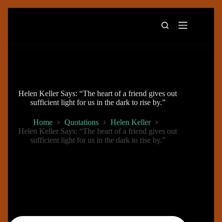
Skip
to
content
Helen Keller Says: “The heart of a friend gives out
sufficient light for us in the dark to rise by.”
Home
Quotations
Helen Keller
Helen Keller Says: “The heart of a friend gives out
sufficient light for us in the dark to rise by.”