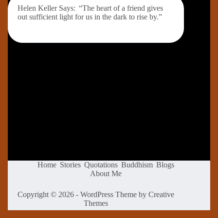
Helen Keller Says: “The heart of a friend gives
out sufficient light for us in the dark to rise by.”
Home
Stories
Quotations
Buddhism
Blogs
About Me
Copyright © 2026 - WordPress Theme by
Creative
Themes