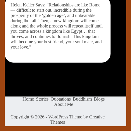
Helen Keller Says: “Relationships are like Rome
— difficult to start out, incredible during the
prosperity of the ‘golden age’, and unbearable
during the fall. Then, a new kingdom will come
along and the whole process will repeat itself until
you come across a kingdom like Egypt… that
thrives, and continues to flourish. This kingdom
will become your best friend, your soul mate, and
your love.”
Home
Stories
Quotations
Buddhism
Blogs
About Me
Copyright © 2026 - WordPress Theme by
Creative
Themes