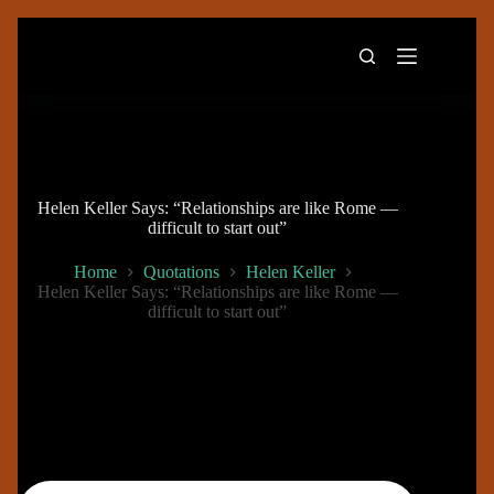
Skip
to
content
Helen Keller Says: “Relationships are like Rome —
difficult to start out”
Home
Quotations
Helen Keller
Helen Keller Says: “Relationships are like Rome —
difficult to start out”