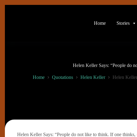
Skip
to
content
Home
Stories
Helen Keller Says: “People do not
Home
Quotations
Helen Keller
Helen Keller
Helen Keller Says: “People do not like to think. If one thinks