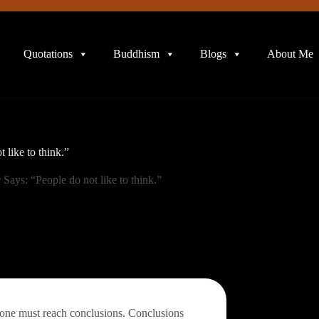
Quotations
Buddhism
Blogs
About Me
 like to think.”
 Says: “People do not like to think.”
, one must reach conclusions. Conclusions