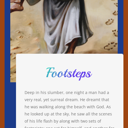
Footsteps
Deep in his slumber, one night a man had a
very real, yet surreal dream. He dreamt that
he was walking along the beach with God. As
he looked up at the sky, he saw all the scenes
of his life flash by along with two sets of