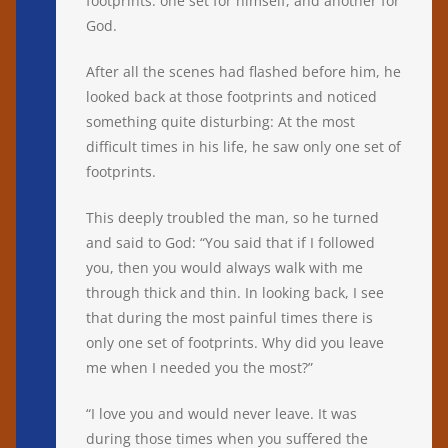
footprints: one set for himself, and another for
God.
After all the scenes had flashed before him, he
looked back at those footprints and noticed
something quite disturbing: At the most
difficult times in his life, he saw only one set of
footprints.
This deeply troubled the man, so he turned
and said to God: “You said that if I followed
you, then you would always walk with me
through thick and thin. In looking back, I see
that during the most painful times there is
only one set of footprints. Why did you leave
me when I needed you the most?”
“I love you and would never leave. It was
during those times when you suffered the