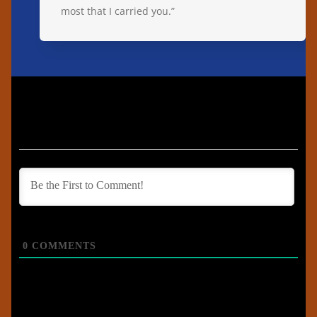
most that I carried you.”
0
COMMENTS