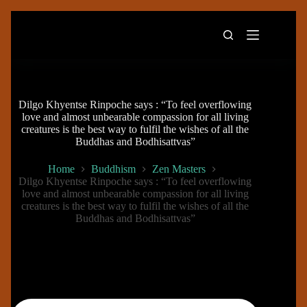
Skip
to
content
Dilgo Khyentse Rinpoche says : “To feel overflowing
love and almost unbearable compassion for all living
creatures is the best way to fulfil the wishes of all the
Buddhas and Bodhisattvas”
Home
Buddhism
Zen Masters
Dilgo Khyentse Rinpoche says : “To feel overflowing
love and almost unbearable compassion for all living
creatures is the best way to fulfil the wishes of all the
Buddhas and Bodhisattvas”