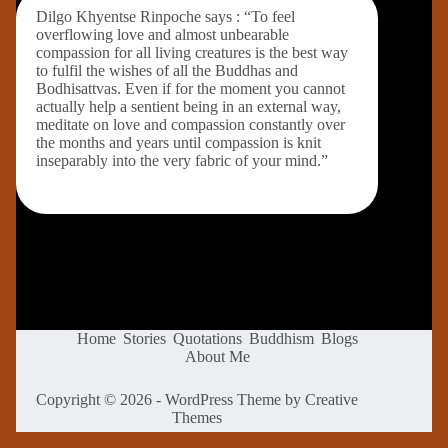
Dilgo Khyentse Rinpoche says : “To feel
overflowing love and almost unbearable
compassion for all living creatures is the best way
to fulfil the wishes of all the Buddhas and
Bodhisattvas. Even if for the moment you cannot
actually help a sentient being in an external way,
meditate on love and compassion constantly over
the months and years until compassion is knit
inseparably into the very fabric of your mind.”
Home
Stories
Quotations
Buddhism
Blogs
About Me
Copyright © 2026 - WordPress Theme by
Creative
Themes