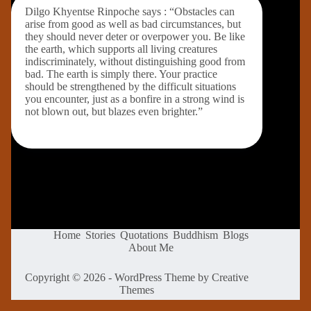
Dilgo Khyentse Rinpoche says : “Obstacles can
arise from good as well as bad circumstances, but
they should never deter or overpower you. Be like
the earth, which supports all living creatures
indiscriminately, without distinguishing good from
bad. The earth is simply there. Your practice
should be strengthened by the difficult situations
you encounter, just as a bonfire in a strong wind is
not blown out, but blazes even brighter.”
Home
Stories
Quotations
Buddhism
Blogs
About Me
Copyright © 2026 - WordPress Theme by
Creative
Themes