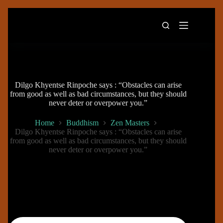
Skip
to
content
Dilgo Khyentse Rinpoche says : “Obstacles can arise
from good as well as bad circumstances, but they should
never deter or overpower you.”
Home
Buddhism
Zen Masters
Dilgo Khyentse Rinpoche says : “Obstacles can arise
from good as well as bad circumstances, but they should
never deter or overpower you.”