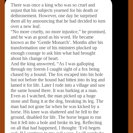
There was once a king who was so cruel and
unjust that his subjects yearned for his death or
dethronement. However, one day he surprised
them all by announcing that he had decided to turn
over a new leaf.
“No more cruelty, no more injustice,” he promised,
and he was as good as his word. He became
known as the ‘Gentle Monarch’. Months after his
transformation one of his ministers plucked up
enough courage to ask him what had brought
about his change of heart.
And the king answered, “As I was galloping
through my forests I caught sight of a fox being
chased by a hound. The fox escaped into his hole
but not before the hound had bitten into its leg and
lamed it for life. Later I rode into a village and saw
the same hound there. It was barking at a man.
Even as I watched, the man picked up a huge
stone and flung it at the dog, breaking its leg. The
man had not gone far when he was kicked by a
horse. His knee was shattered and he fell to the
ground, disabled for life. The horse began to run
but it fell into a hole and broke its leg. Reflecting
on all that had happened, I thought: ‘Evil begets