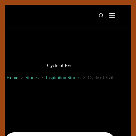
Skip
to
content
Cycle of Evil
Home
Stories
Inspiration Stories
Cycle of Evil