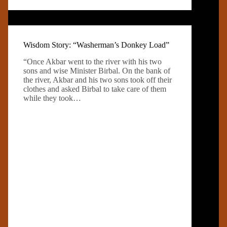
Wisdom Story: “Washerman’s Donkey Load”
“Once Akbar went to the river with his two
sons and wise Minister Birbal. On the bank of
the river, Akbar and his two sons took off their
clothes and asked Birbal to take care of them
while they took…