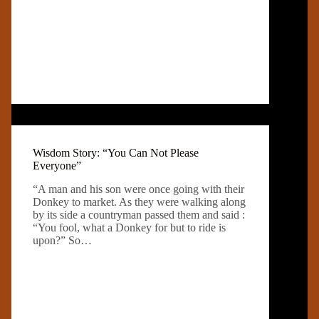
Wisdom Story: “You Can Not Please
Everyone”
“A man and his son were once going with their
Donkey to market. As they were walking along
by its side a countryman passed them and said :
“You fool, what a Donkey for but to ride is
upon?” So…