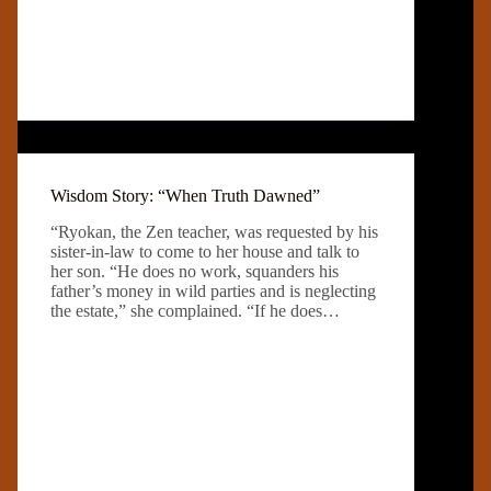
Wisdom Story: “When Truth Dawned”
“Ryokan, the Zen teacher, was requested by his
sister-in-law to come to her house and talk to
her son. “He does no work, squanders his
father’s money in wild parties and is neglecting
the estate,” she complained. “If he does…