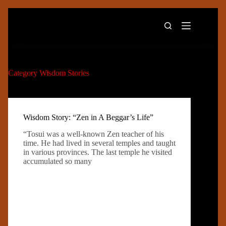
Skip
to
content
Category
Wisdom Stories
Wisdom Story: “Zen in A Beggar’s Life”
“Tosui was a well-known Zen teacher of his
time. He had lived in several temples and taught
in various provinces. The last temple he visited
accumulated so many