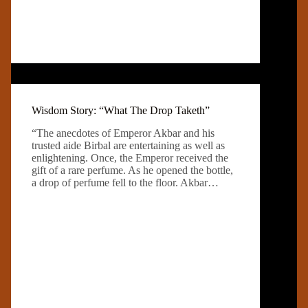
Wisdom Story: “What The Drop Taketh”
“The anecdotes of Emperor Akbar and his
trusted aide Birbal are entertaining as well as
enlightening. Once, the Emperor received the
gift of a rare perfume. As he opened the bottle,
a drop of perfume fell to the floor. Akbar…