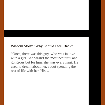
Wisdom Story: “Why Should I feel Bad?”
“Once, there was this guy, who was in love
with a girl. She wasn’t the most beautiful and
gorgeous but for him, she was everything. He
used to dream about her, about spending the
rest of life with her. His…