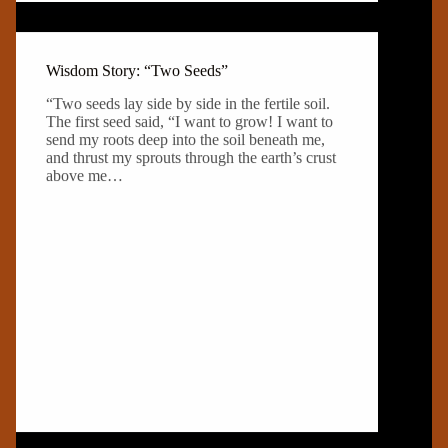
Wisdom Story: “Two Seeds”
“Two seeds lay side by side in the fertile soil.
The first seed said, “I want to grow! I want to
send my roots deep into the soil beneath me,
and thrust my sprouts through the earth’s crust
above me…