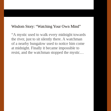
Wisdom Story: “Watching Your Own Mind”
“A mystic used to walk every midnight towards
the river, just to sit silently there. A watchman
of a nearby bungalow used to notice him come
at midnight. Finally it became impossible to
resist, and the watchman stopped the mystic…