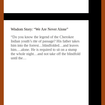
Wisdom Story: “We Are Never Alone”
“Do you know the legend of the Cherokee
Indian youth’s rite of passage? His father takes
him into the forrest…blindfolded…and leaves
him….alone. He is required to sit on a stump
the whole night…and not take off the blindfold
until the…