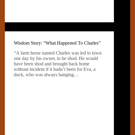
Wisdom Story: “What Happened To Charles”
“A farm horse named Charles was led to town
one day by his owner, to be shod. He would
have been shod and brought back home
without incident if it hadn’t been for Eva, a
duck, who was always hanging…