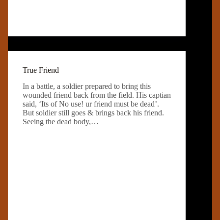
True Friend
In a battle, a soldier prepared to bring this
wounded friend back from the field. His captian
said, ‘Its of No use! ur friend must be dead’.
But soldier still goes & brings back his friend.
Seeing the dead body,…