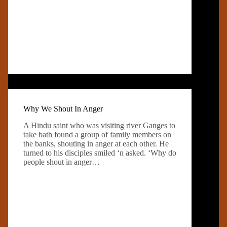
Why We Shout In Anger
A Hindu saint who was visiting river Ganges to
take bath found a group of family members on
the banks, shouting in anger at each other. He
turned to his disciples smiled ‘n asked. ‘Why do
people shout in anger…