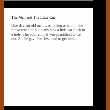
The Man and The Little Cat
One day, an old man was having a stroll in the
forest when he suddenly saw a little cat stuck in
a hole. The poor animal was struggling to get
out. So, he gave him his hand to get him…