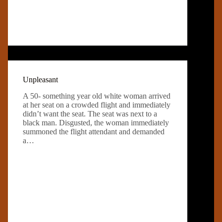
Unpleasant
A 50- something year old white woman arrived
at her seat on a crowded flight and immediately
didn’t want the seat. The seat was next to a
black man. Disgusted, the woman immediately
summoned the flight attendant and demanded
a…