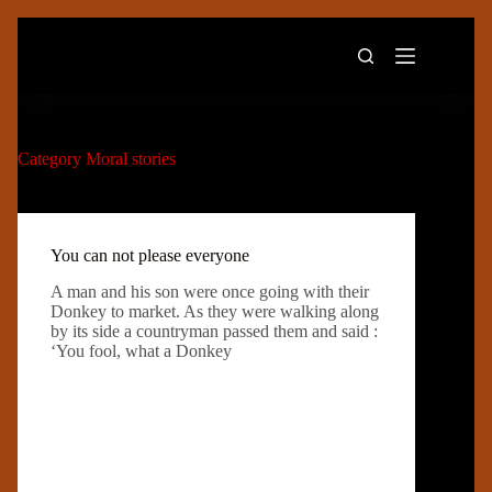
Skip
to
content
Category
Moral stories
You can not please everyone
A man and his son were once going with their
Donkey to market. As they were walking along
by its side a countryman passed them and said :
‘You fool, what a Donkey