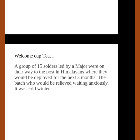
Welcome cup Tea…
A group of 15 solders led by a Major were on
their way to the post in Himalayans where they
would be deployed for the next 3 months. The
batch who would be relieved waiting anxiously.
It was cold winter…