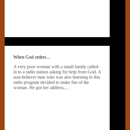
When God orders…
A very poor woman with a small family called-
in to a radio station asking for help from God. A
non-believer man who was also listening to this
radio program decided to make fun of the
woman. He got her address,…