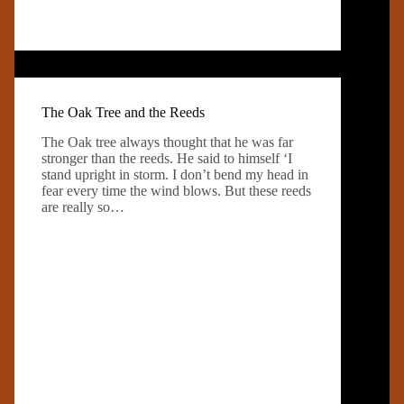
The Oak Tree and the Reeds
The Oak tree always thought that he was far
stronger than the reeds. He said to himself ‘I
stand upright in storm. I don’t bend my head in
fear every time the wind blows. But these reeds
are really so…