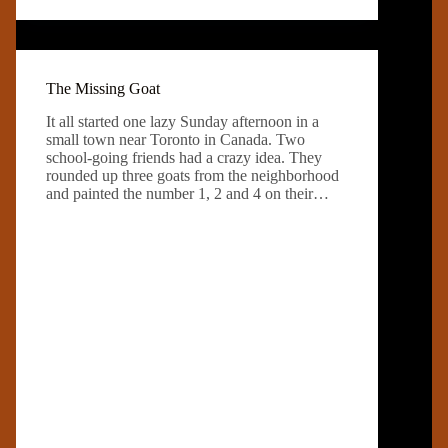
The Missing Goat
It all started one lazy Sunday afternoon in a
small town near Toronto in Canada. Two
school-going friends had a crazy idea. They
rounded up three goats from the neighborhood
and painted the number 1, 2 and 4 on their…