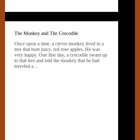
The Monkey and The Crocodile
Once upon a time, a clever monkey lived in a
tree that bore juicy, red rose apples. He was
very happy. One fine day, a crocodile swam up
to that tree and told the monkey that he had
traveled a…