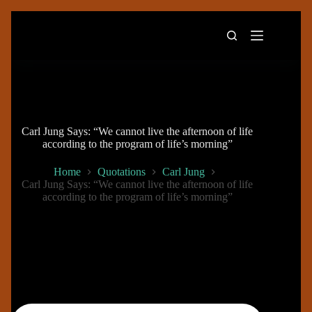
Skip
to
content
Carl Jung Says: “We cannot live the afternoon of life
according to the program of life’s morning”
Home
Quotations
Carl Jung
Carl Jung Says: “We cannot live the afternoon of life
according to the program of life’s morning”