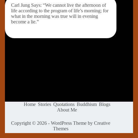
Carl Jung Says: “We cannot live the afternoon of
life according to the program of life’s morning; for
what in the morning was true will in evening
become a lie.”
Home
Stories
Quotations
Buddhism
Blogs
About Me
Copyright © 2026 - WordPress Theme by
Creative
Themes