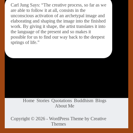
Carl Jung Says: “The creative process, so far as we
are able to follow it at all, consists in the
unconscious activation of an archetypal image and
elaborating and shaping the image into the finished
work. By giving it shape, the artist translates it into
the language of the present and so makes it
possible for us to find our way back to the deepest
springs of life.”
Home
Stories
Quotations
Buddhism
Blogs
About Me
Copyright © 2026 - WordPress Theme by
Creative
Themes