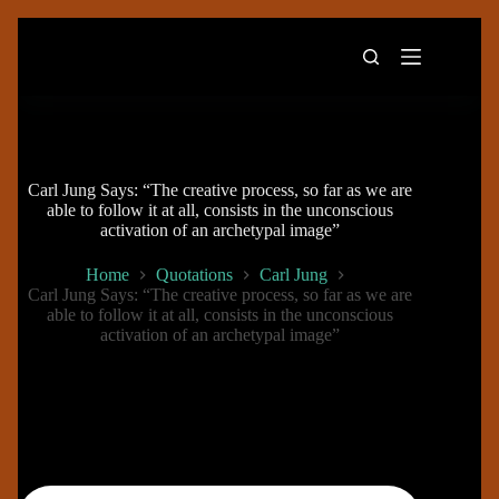
Skip
to
content
Carl Jung Says: “The creative process, so far as we are
able to follow it at all, consists in the unconscious
activation of an archetypal image”
Home
Quotations
Carl Jung
Carl Jung Says: “The creative process, so far as we are
able to follow it at all, consists in the unconscious
activation of an archetypal image”