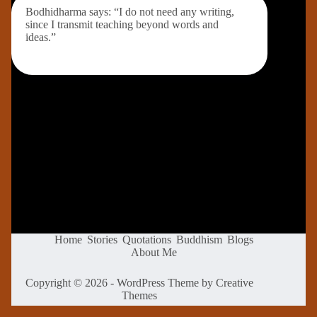
Bodhidharma says: “I do not need any writing,
since I transmit teaching beyond words and
ideas.”
Home
Stories
Quotations
Buddhism
Blogs
About Me
Copyright © 2026 - WordPress Theme by
Creative
Themes