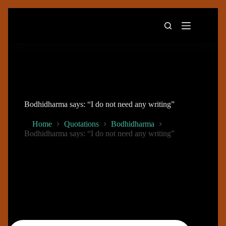
Skip
to
content
Bodhidharma says: “I do not need any writing”
Home
Quotations
Bodhidharma
Bodhidharma says: “I do not need any writing”