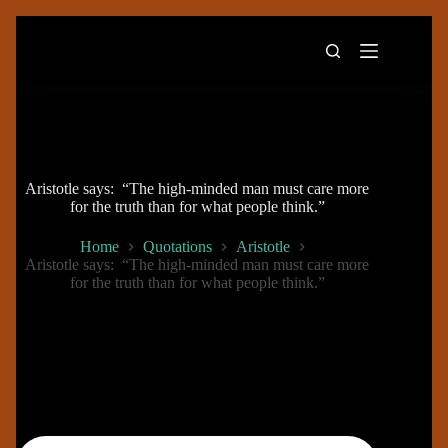
Skip
to
content
Aristotle says: “The high-minded man must care more
for the truth than for what people think.”
Home
Quotations
Aristotle
Aristotle says: “The high-minded man must care more
for the truth than for what people think.”