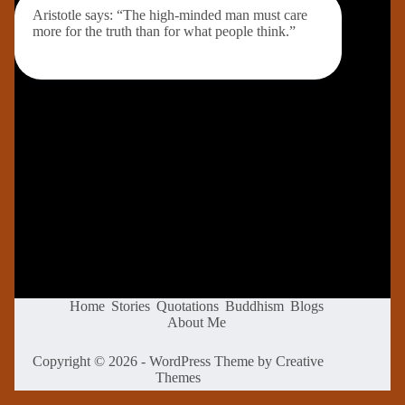
Aristotle says: “The high-minded man must care
more for the truth than for what people think.”
Home
Stories
Quotations
Buddhism
Blogs
About Me
Copyright © 2026 - WordPress Theme by
Creative
Themes