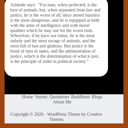
Aristotle says: “For man, when perfected, is the
best of animals, but, when separated from law and
justice, he is the worst of all; since armed injustice
is the more dangerous, and he is equipped at birth
with the arms of intelligence and with moral
qualities which he may use for the worst ends.
Wherefore, if he have not virtue, he is the most
unholy and the most savage of animals, and the
most full of lust and gluttony. But justice is the
bond of men in states, and the administration of
justice, which is the determination of what is just,
is the principle of order in political society.”
Home
Stories
Quotations
Buddhism
Blogs
About Me
Copyright © 2026 - WordPress Theme by
Creative
Themes