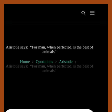
Skip
to
content
Aristotle says: “For man, when perfected, is the best of
animals”
Home
Quotations
Aristotle
Aristotle says: “For man, when perfected, is the best of
animals”