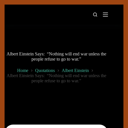
Skip
to
content
Albert Einstein Says: “Nothing will end war unless the
people refuse to go to war.”
Home
Quotations
Albert Einstein
Albert Einstein Says: “Nothing will end war unless the
people refuse to go to war.”