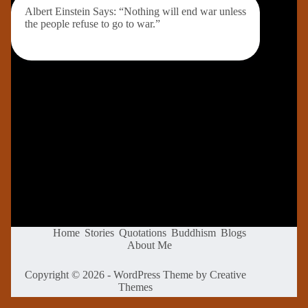
Albert Einstein Says: “Nothing will end war unless
the people refuse to go to war.”
Home
Stories
Quotations
Buddhism
Blogs
About Me
Copyright © 2026 - WordPress Theme by
Creative
Themes