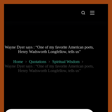
Skip
to
content
Wayne Dyer says : “One of my favorite American poets,
Henry Wadsworth Longfellow, tells us”
Home
Quotations
Spiritual Wisdom
Wayne Dyer says : “One of my favorite American poets,
Henry Wadsworth Longfellow, tells us”