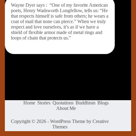
Wayne Dyer says : “One of my favorite American
poets, Henry Wadsworth Longfellow, tells us: “He
that respects himself is safe from others; he wears a
coat of mail that none can pierce.” When we truly
respect and love ourselves, it’s as if we have a
shield of flexible armor made of metal rings and
loops of chain that protects us.”
Home
Stories
Quotations
Buddhism
Blogs
About Me
Copyright © 2026 - WordPress Theme by
Creative
Themes