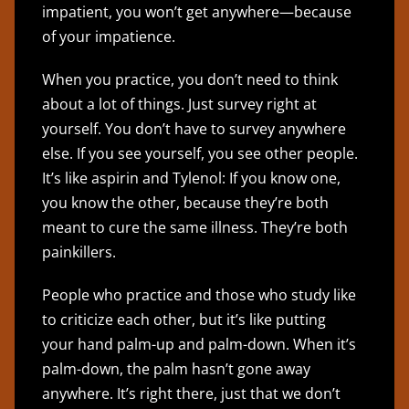
impatient, you won’t get anywhere—because
of your impatience.
When you practice, you don’t need to think
about a lot of things. Just survey right at
yourself. You don’t have to survey anywhere
else. If you see yourself, you see other people.
It’s like aspirin and Tylenol: If you know one,
you know the other, because they’re both
meant to cure the same illness. They’re both
painkillers.
People who practice and those who study like
to criticize each other, but it’s like putting
your hand palm-up and palm-down. When it’s
palm-down, the palm hasn’t gone away
anywhere. It’s right there, just that we don’t