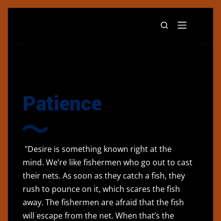
Patience
"Desire is something known right at the
mind. We’re like fishermen who go out to cast
their nets. As soon as they catch a fish, they
rush to pounce on it, which scares the fish
away. The fishermen are afraid that the fish
will escape from the net. When that’s the