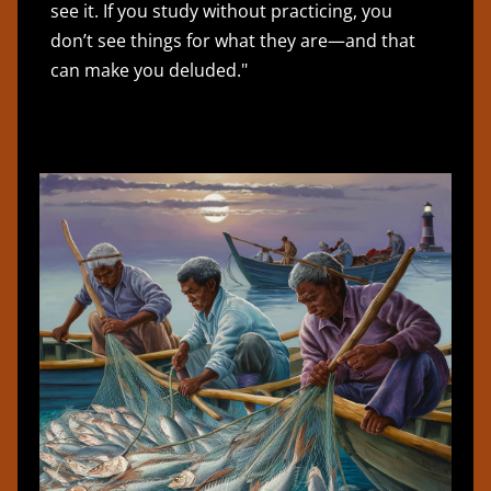
see it. If you study without practicing, you
don’t see things for what they are—and that
can make you deluded."