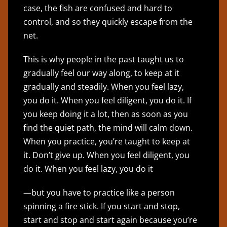
case, the fish are confused and hard to
control, and so they quickly escape from the
net.
This is why people in the past taught us to
gradually feel our way along, to keep at it
gradually and steadily. When you feel lazy,
you do it. When you feel diligent, you do it. If
you keep doing it a lot, then as soon as you
find the quiet path, the mind will calm down.
When you practice, you’re taught to keep at
it. Don’t give up. When you feel diligent, you
do it. When you feel lazy, you do it
—but you have to practice like a person
spinning a fire stick. If you start and stop,
start and stop and start again because you’re