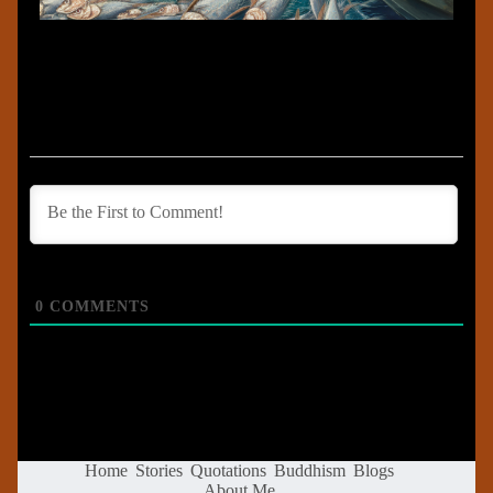
0
COMMENTS
Home
Stories
Quotations
Buddhism
Blogs
About Me