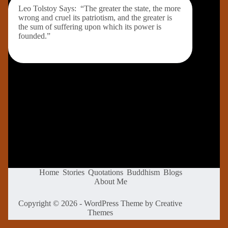
Leo Tolstoy Says: “The greater the state, the more
wrong and cruel its patriotism, and the greater is
the sum of suffering upon which its power is
founded.”
Home
Stories
Quotations
Buddhism
Blogs
About Me
Copyright © 2026 - WordPress Theme by
Creative
Themes