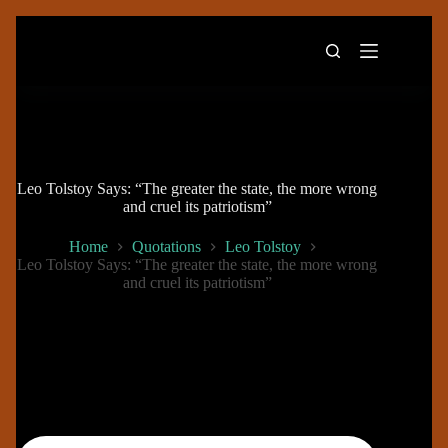
Skip
to
content
Leo Tolstoy Says: “The greater the state, the more wrong
and cruel its patriotism”
Home
Quotations
Leo Tolstoy
Leo Tolstoy Says: “The greater the state, the more wrong
and cruel its patriotism”