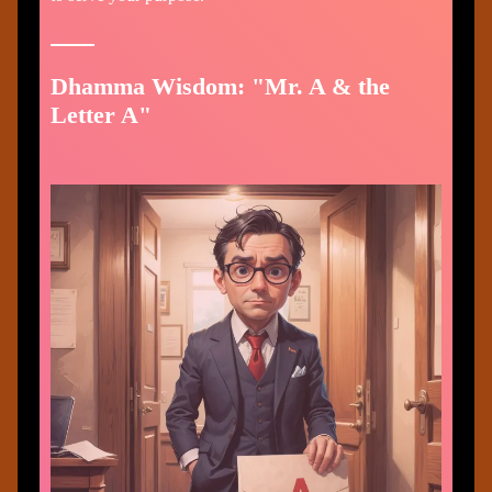
Dhamma Wisdom: "Mr. A & the
Letter A"