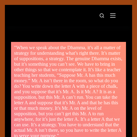
"When we speak about the Dhamma, it’s all a matter of
strategy for understanding what’s right there. It’s matter
of suppositions, a strategy. The genuine Dhamma exists,
but it’s something you can’t see. We have to bring in
other things so that we contemplate it. It’s like a teacher
teaching her students, “Suppose Mr. A has this much
money.” Mr. A isn’t there in the room, so what do you
do? You write down the letter A with a piece of chalk,
and you suppose that it’s Mr. A. Is it Mr. A? It is as a
supposition, but this Mr. A can’t run. You can take the
letter A and suppose that it’s Mr. A and that he has this
or that much money. It’s Mr. A on the level of
supposition, but you can’t get this Mr. A to run
anywhere, for it’s just the letter A. It’s a letter A that we
can use. It’s a strategy. You have to understand that the
actual Mr. A isn’t there, so you have to write the letter A
to serve your purpose."