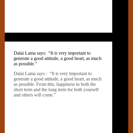
Dalai Lama says: “It is very important to
generate a good attitude, a good heart, as much
as possible.”
Dalai Lama says : “It is very important to
generate a good attitude, a good heart, as much
as possible. From this, happiness in both the
short term and the long term for both yourself
and others will come.”