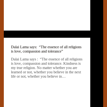
Dalai Lama says: “The essence of all religions
is love, compassion and tolerance”
Dalai Lama says : “The essence of all religions
is love, compassion and tolerance. Kindness is
my true religion. No matter whether you are
learned or not, whether you believe in the next
life or not, whether you believe in…