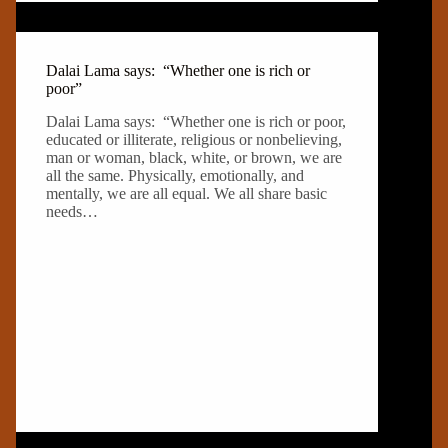
Dalai Lama says: “Whether one is rich or
poor”
Dalai Lama says: “Whether one is rich or poor,
educated or illiterate, religious or nonbelieving,
man or woman, black, white, or brown, we are
all the same. Physically, emotionally, and
mentally, we are all equal. We all share basic
needs…