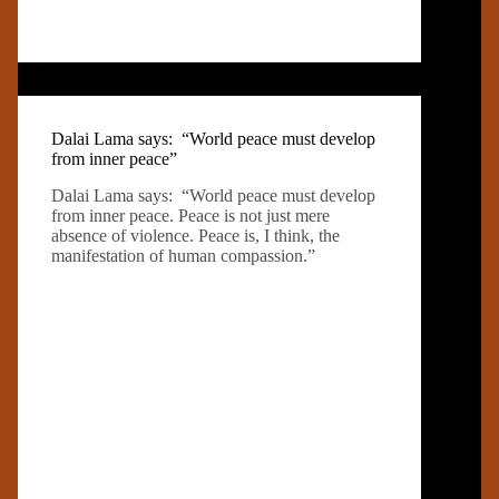
Dalai Lama says: “World peace must develop
from inner peace”
Dalai Lama says: “World peace must develop
from inner peace. Peace is not just mere
absence of violence. Peace is, I think, the
manifestation of human compassion.”