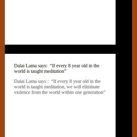
Dalai Lama says: “If every 8 year old in the
world is taught meditation”
Dalai Lama says : “If every 8 year old in the
world is taught meditation, we will eliminate
violence from the world within one generation”