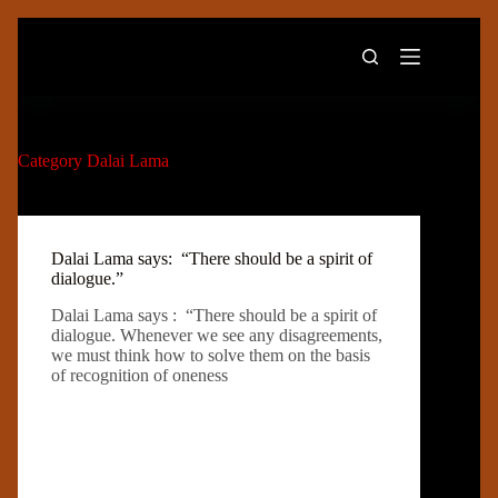
Skip
to
content
Category
Dalai Lama
Dalai Lama says: “There should be a spirit of
dialogue.”
Dalai Lama says : “There should be a spirit of
dialogue. Whenever we see any disagreements,
we must think how to solve them on the basis
of recognition of oneness