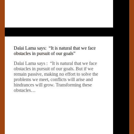
Dalai Lama says: “It is natural that we face
obstacles in pursuit of our goals”
Dalai Lama says : “It is natural that we face
obstacles in pursuit of our goals. But if we
remain passive, making no effort to solve the
problems we meet, conflicts will arise and
hindrances will grow. Transforming these
obstacles…