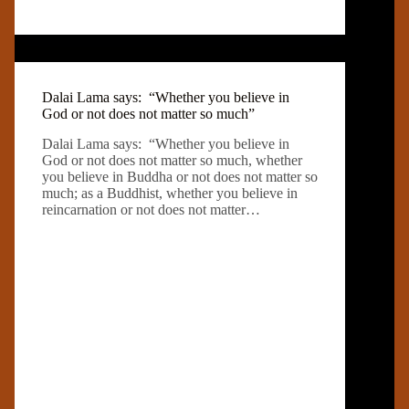
Dalai Lama says: “Whether you believe in
God or not does not matter so much”
Dalai Lama says: “Whether you believe in
God or not does not matter so much, whether
you believe in Buddha or not does not matter so
much; as a Buddhist, whether you believe in
reincarnation or not does not matter…