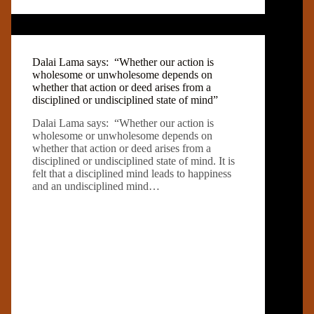
Dalai Lama says: “Whether our action is
wholesome or unwholesome depends on
whether that action or deed arises from a
disciplined or undisciplined state of mind”
Dalai Lama says: “Whether our action is
wholesome or unwholesome depends on
whether that action or deed arises from a
disciplined or undisciplined state of mind. It is
felt that a disciplined mind leads to happiness
and an undisciplined mind…