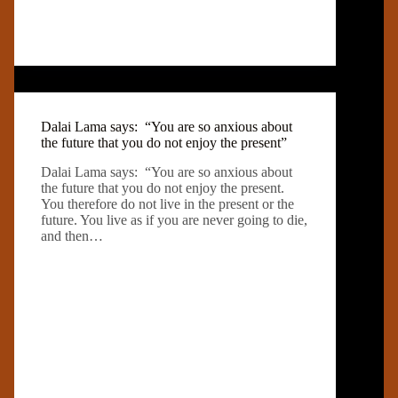
Dalai Lama says: “You are so anxious about
the future that you do not enjoy the present”
Dalai Lama says: “You are so anxious about
the future that you do not enjoy the present.
You therefore do not live in the present or the
future. You live as if you are never going to die,
and then…