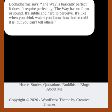
Bodhidharma says: “The Way is basically perfect.
It doesn’t require perfecting. The Way has no form
or sound. It’s subtle and hard to perceive. It’s like
when you drink water: you know how hot or cold
it is, but you can’t tell others.”
Home
Stories
Quotations
Buddhism
Blogs
About Me
Copyright © 2026 - WordPress Theme by
Creative
Themes