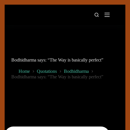
Skip
to
content
Bodhidharma says: “The Way is basically perfect”
Home
Quotations
Bodhidharma
Bodhidharma says: “The Way is basically perfect”