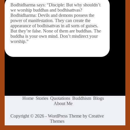
Bodhidharma says: “Disciple: But why shouldn’t
we worship buddhas and bodhisattvas?
Bodhidharma: Devils and demons possess the
power of manifestation. They can create the
appearance of bodhisattvas in all sorts of guises.
But they’re false. None of them are buddhas. The
buddha is your own mind. Don’t misdirect your
worship.”
Home
Stories
Quotations
Buddhism
Blogs
About Me
Copyright © 2026 - WordPress Theme by
Creative
Themes