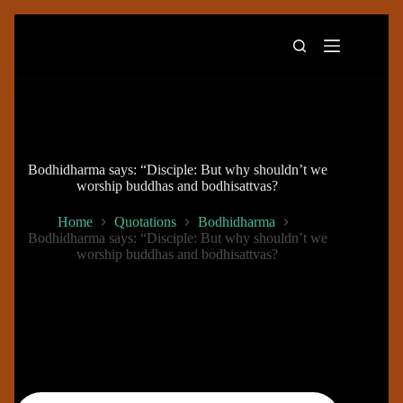
Skip
to
content
Bodhidharma says: “Disciple: But why shouldn’t we
worship buddhas and bodhisattvas?
Home
Quotations
Bodhidharma
Bodhidharma says: “Disciple: But why shouldn’t we
worship buddhas and bodhisattvas?