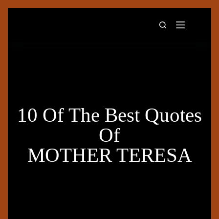
10 Of The Best Quotes
Of
MOTHER TERESA