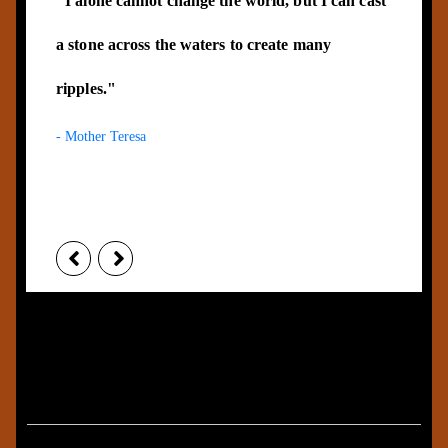
"I alone cannot change the world, but I can cast
a stone across the waters to create many
ripples."
- Mother Teresa